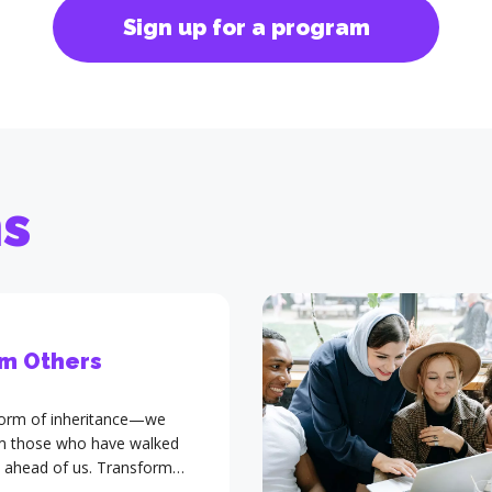
Sign up for a program
ms
m Others
 form of inheritance—we
om those who have walked
 ahead of us. Transform
advanced training program