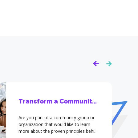
Transform a Community -
Individual
Are you part of a community group or
organization that would like to learn
more about the proven principles behind
YTransform and how to apply them?