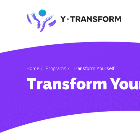
Home
Programs
Transform Yourself
Transform You