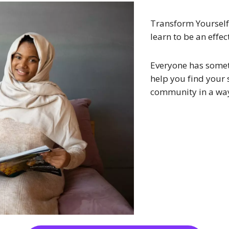
Transform Yourself
learn to be an effec
Everyone has somet
help you find your 
community in a way 