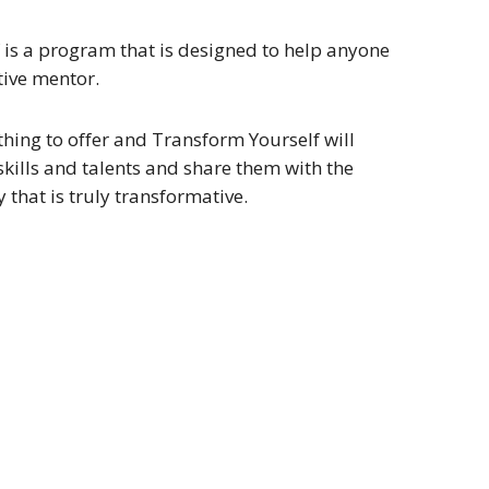
 is a program that is designed to help anyone
tive mentor.
hing to offer and Transform Yourself will
skills and talents and share them with the
that is truly transformative.