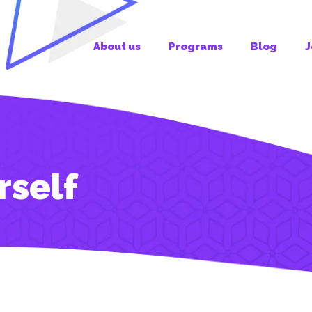
About us
Programs
Blog
J
rself