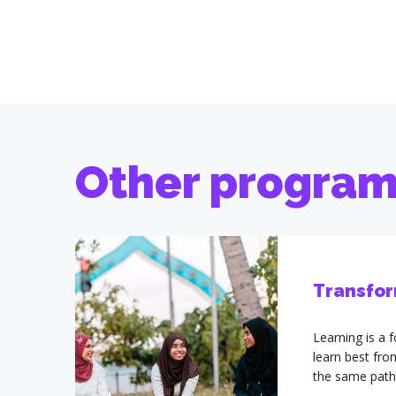
Other progra
Transfor
Learning is a
learn best fr
the same path
Others is an 