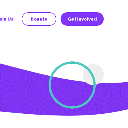
oin Us
Donate
Get involved