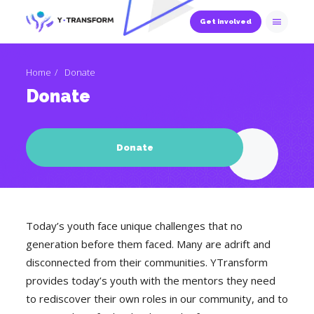
Get involved
Home
Donate
Donate
Donate
Today’s youth face unique challenges that no
generation before them faced. Many are adrift and
disconnected from their communities. YTransform
provides today’s youth with the mentors they need
to rediscover their own roles in our community, and to