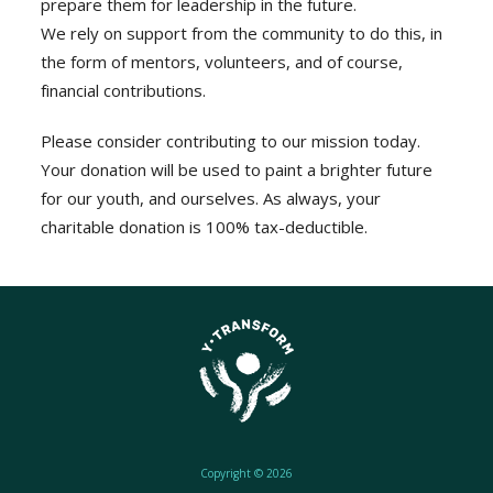
prepare them for leadership in the future.
We rely on support from the community to do this, in
the form of mentors, volunteers, and of course,
financial contributions.
Please consider contributing to our mission today.
Your donation will be used to paint a brighter future
for our youth, and ourselves. As always, your
charitable donation is 100% tax-deductible.
Copyright © 2026